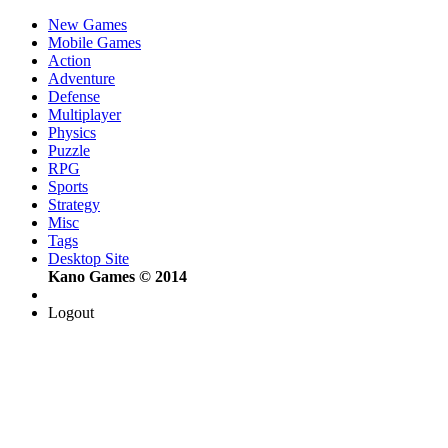
New Games
Mobile Games
Action
Adventure
Defense
Multiplayer
Physics
Puzzle
RPG
Sports
Strategy
Misc
Tags
Desktop Site
Kano Games © 2014
Logout