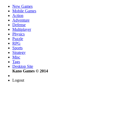
New Games
Mobile Games
Action
Adventure
Defense
Multiplayer
Physics
Puzzle
RPG
Sports
Strategy
Misc
Tags
Desktop Site
Kano Games © 2014
Logout