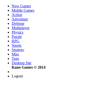
New Games
Mobile Games
Action
Adventure
Defense
Multiplayer
Physics
Puzzle
RPG
Sports
Strategy
Misc
Tags
Desktop Site
Kano Games © 2014
Logout