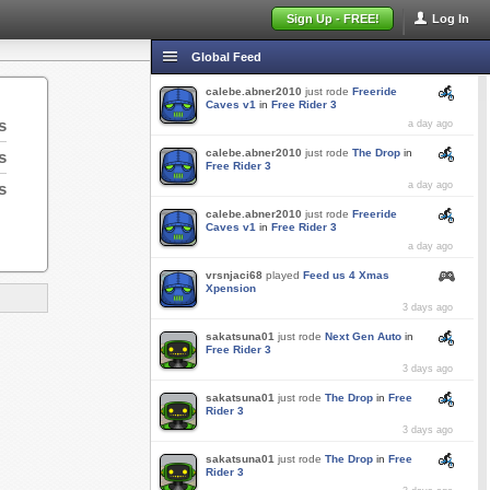
Sign Up - FREE!
Log In
Global Feed
calebe.abner2010
just rode
Freeride
Caves v1
in
Free Rider 3
s
a day ago
calebe.abner2010
just rode
The Drop
in
s
Free Rider 3
s
a day ago
calebe.abner2010
just rode
Freeride
Caves v1
in
Free Rider 3
a day ago
vrsnjaci68
played
Feed us 4 Xmas
Xpension
3 days ago
sakatsuna01
just rode
Next Gen Auto
in
Free Rider 3
3 days ago
sakatsuna01
just rode
The Drop
in
Free
Rider 3
3 days ago
sakatsuna01
just rode
The Drop
in
Free
Rider 3