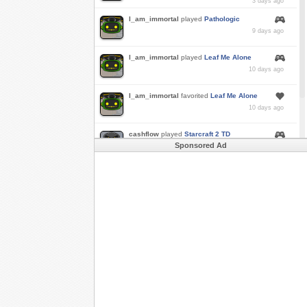
3 days ago
I_am_immortal
played
Pathologic
9 days ago
I_am_immortal
played
Leaf Me Alone
10 days ago
I_am_immortal
favorited
Leaf Me Alone
10 days ago
cashflow
played
Starcraft 2 TD
Sponsored Ad
a month ago
Buzk
just rode
Downhill Danger 2!!
in
Free
Rider 3
a month ago