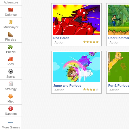
Adventure
Defense
Multiplayer
Red Baron
Uber Comma
Physics
Action
Action
Puzzle
RPG
Sports
Jump and Furious
Fur & Furiou
Strategy
Action
Action
Misc
Random
More Games