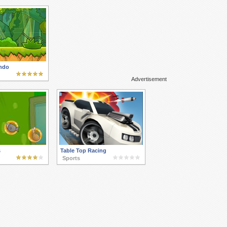
ndo
Advertisement
s
Table Top Racing
Sports