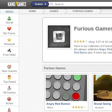
Game
HOME
GAMES
FURIOUS GAMES
MENU
Social
Furious Game
My Faves
(Avg:
4.07
of
43
vot
Rewards
Here is our collection of Furio
the always addictive
Angry Red
Red Baron
plus 4 more top rat
Free Rider
Furious Games
New Games
Top Rated
All Games
Action
Angry Red Button
Brutal Swing
Misc
Action