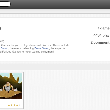
s
7 game
4434 play
es)
2 comment
us Games for you to play, share and discuss. These include
 Button
, the ever challenging
Brutal Swing
, the super fun
ed Furious Games for your gaming enjoyment!