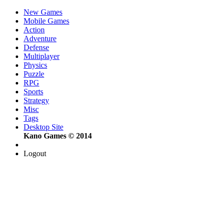
New Games
Mobile Games
Action
Adventure
Defense
Multiplayer
Physics
Puzzle
RPG
Sports
Strategy
Misc
Tags
Desktop Site
Kano Games © 2014
Logout