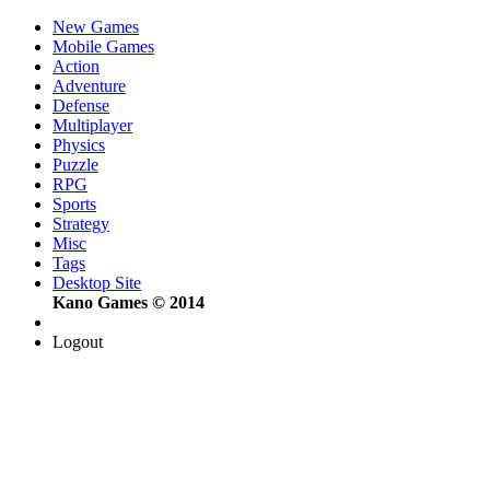
New Games
Mobile Games
Action
Adventure
Defense
Multiplayer
Physics
Puzzle
RPG
Sports
Strategy
Misc
Tags
Desktop Site
Kano Games © 2014
Logout