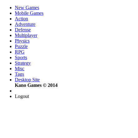
New Games
Mobile Games
Action
Adventure
Defense
Multiplayer
Physics
Puzzle
RPG
Sports
Strategy
Misc
Tags
Desktop Site
Kano Games © 2014
Logout