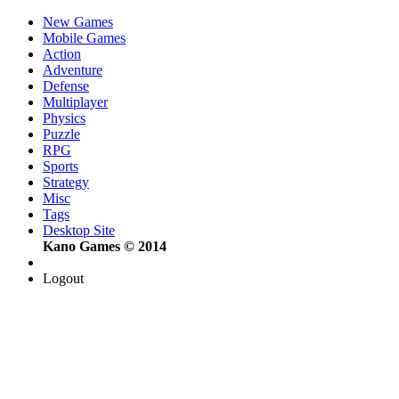
New Games
Mobile Games
Action
Adventure
Defense
Multiplayer
Physics
Puzzle
RPG
Sports
Strategy
Misc
Tags
Desktop Site
Kano Games © 2014
Logout