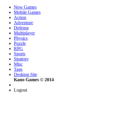
New Games
Mobile Games
Action
Adventure
Defense
Multiplayer
Physics
Puzzle
RPG
Sports
Strategy
Misc
Tags
Desktop Site
Kano Games © 2014
Logout