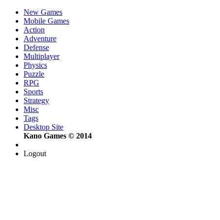
New Games
Mobile Games
Action
Adventure
Defense
Multiplayer
Physics
Puzzle
RPG
Sports
Strategy
Misc
Tags
Desktop Site
Kano Games © 2014
Logout