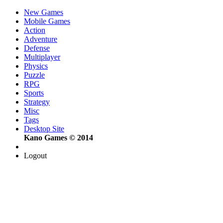
New Games
Mobile Games
Action
Adventure
Defense
Multiplayer
Physics
Puzzle
RPG
Sports
Strategy
Misc
Tags
Desktop Site
Kano Games © 2014
Logout