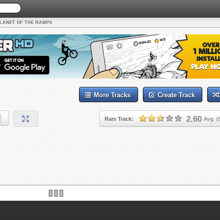
LANET OF THE RAMPS
More Tracks
Create Track
2.60
Rate Track:
Avg. (