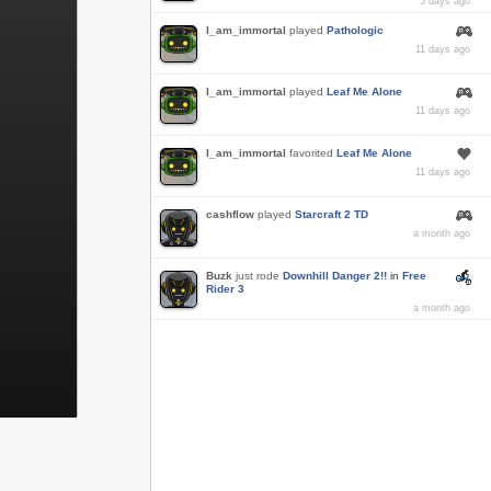
5 days ago
I_am_immortal
played
Pathologic
11 days ago
I_am_immortal
played
Leaf Me Alone
11 days ago
I_am_immortal
favorited
Leaf Me Alone
11 days ago
cashflow
played
Starcraft 2 TD
a month ago
Buzk
just rode
Downhill Danger 2!!
in
Free
Rider 3
a month ago