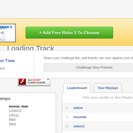
+ Add Free Rider 3 To Chrome
Loading Track...
Share your challenge link, and friends can race against your b
st Time
Flash.
Play Free Rider HD
built with HT
Challenge Your Friends
rack
Leaderboard
Your Replays
Click users profiles to View Replay
Ramps
moose_man
1.
cebvn
12/06/12
140111
2.
mesmile
BMX
58kb
3.
cebvn1