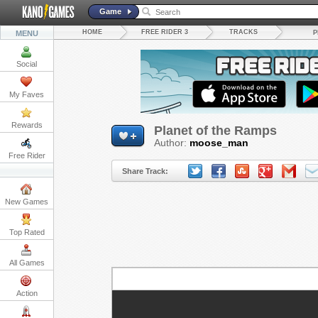
Game
HOME
FREE RIDER 3
TRACKS
MENU
P
Social
My Faves
Rewards
Planet of the Ramps
Author:
moose_man
Free Rider
Share Track:
New Games
Top Rated
All Games
Action