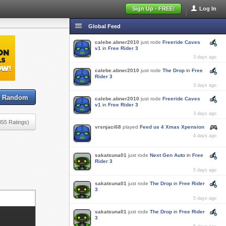
Sign Up - FREE!
Log In
Global Feed
calebe.abner2010
just rode
Freeride Caves
v1
in
Free Rider 3
3 days ago
calebe.abner2010
just rode
The Drop
in
Free
Rider 3
3 days ago
Random
calebe.abner2010
just rode
Freeride Caves
v1
in
Free Rider 3
3 days ago
855 Ratings)
vrsnjaci68
played
Feed us 4 Xmas Xpension
4 days ago
sakatsuna01
just rode
Next Gen Auto
in
Free
Rider 3
5 days ago
sakatsuna01
just rode
The Drop
in
Free Rider
3
5 days ago
sakatsuna01
just rode
The Drop
in
Free Rider
3