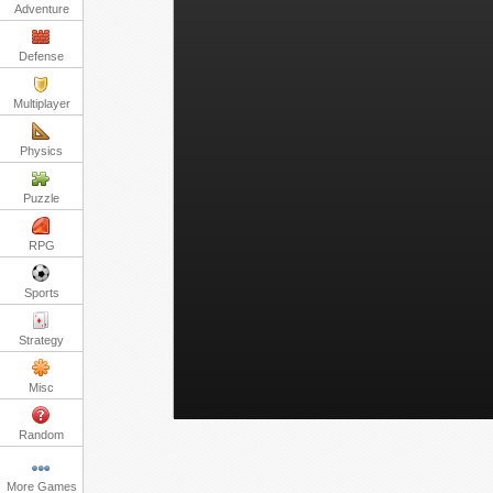
Adventure
Defense
Multiplayer
Physics
Puzzle
RPG
Sports
Strategy
Misc
Random
More Games