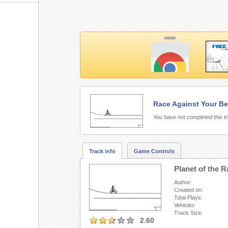
Race Against Your Be
Free Rider 3 requires 
You have not completed this t
Track info
Game Controls
Planet of the 
Author:
Created on:
Total Plays:
Vehicles:
Track Size:
2.60