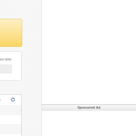
est time.
ML5!
s
Sponsored Ad