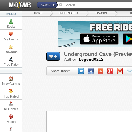
Game
HOME
FREE RIDER 3
TRACKS
MENU
U
Social
My Faves
Rewards
Underground Cave {Previe
Author:
Legend0212
Free Rider
Share Track:
New Games
Top Rated
All Games
Action