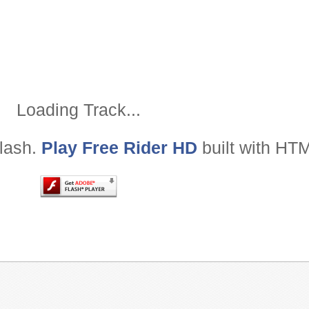
Loading Track
Loading Track...
Flash.
Play Free Rider HD
built with HT