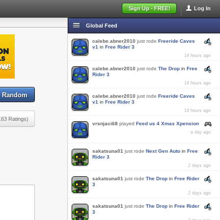
Sign Up - FREE!
Log In
Global Feed
calebe.abner2010
just rode
Freeride Caves
v1
in
Free Rider 3
14 hours ago
calebe.abner2010
just rode
The Drop
in
Free
Rider 3
14 hours ago
Random
calebe.abner2010
just rode
Freeride Caves
v1
in
Free Rider 3
14 hours ago
163 Ratings)
vrsnjaci68
played
Feed us 4 Xmas Xpension
a day ago
sakatsuna01
just rode
Next Gen Auto
in
Free
Rider 3
2 days ago
sakatsuna01
just rode
The Drop
in
Free Rider
3
2 days ago
sakatsuna01
just rode
The Drop
in
Free Rider
3