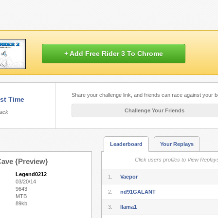
+ Add Free Rider 3 To Chrome
Share your challenge link, and friends can race against your b
st Time
Challenge Your Friends
rack
Leaderboard
Your Replays
Click users profiles to View Replay
ave {Preview}
Legend0212
1.
Vaepor
03/20/14
9643
2.
nd91GALANT
MTB
89kb
3.
llama1