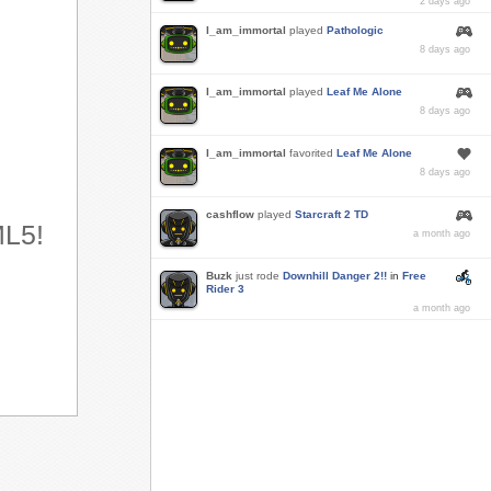
2 days ago
I_am_immortal
played
Pathologic
8 days ago
I_am_immortal
played
Leaf Me Alone
8 days ago
I_am_immortal
favorited
Leaf Me Alone
8 days ago
cashflow
played
Starcraft 2 TD
ML5!
a month ago
Buzk
just rode
Downhill Danger 2!!
in
Free
Rider 3
a month ago