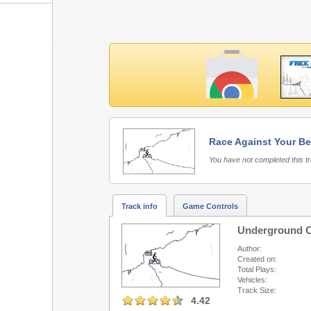
Race Against Your Be
You have not completed this t
Track info
Game Controls
Underground C
Author:
Created on:
Total Plays:
Vehicles:
Track Size:
4.42