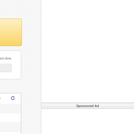
est time.
s
Sponsored Ad