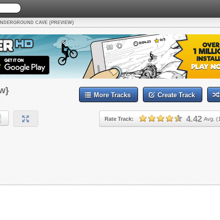
NDERGROUND CAVE {PREVIEW}
w}
More Tracks
Create Track
4.42
Rate Track:
Avg. (