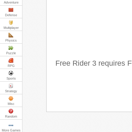
Adventure
Defense
Multiplayer
Physics
Puzzle
Free Rider 3 requires 
RPG
Sports
Strategy
Misc
Random
More Games