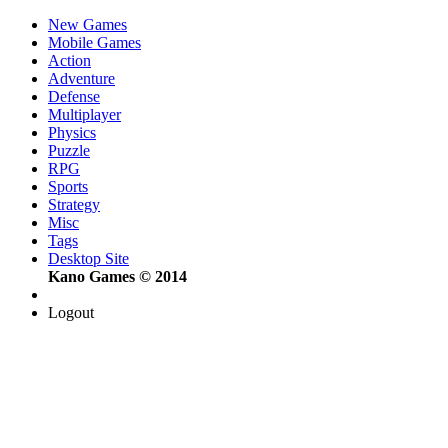
New Games
Mobile Games
Action
Adventure
Defense
Multiplayer
Physics
Puzzle
RPG
Sports
Strategy
Misc
Tags
Desktop Site
Kano Games © 2014
Logout