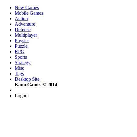
New Games
Mobile Games
Action
Adventure
Defense
Multiplayer
Physics
Puzzle
RPG
Sports
Strategy
Misc
Tags
Desktop Site
Kano Games © 2014
Logout