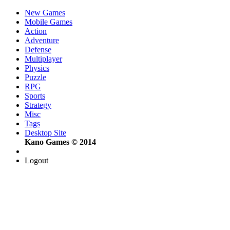
New Games
Mobile Games
Action
Adventure
Defense
Multiplayer
Physics
Puzzle
RPG
Sports
Strategy
Misc
Tags
Desktop Site
Kano Games © 2014
Logout