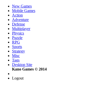
New Games
Mobile Games
Action
Adventure
Defense
Multiplayer
Physics
Puzzle
RPG
Sports
Strategy
Misc
Tags
Desktop Site
Kano Games © 2014
Logout