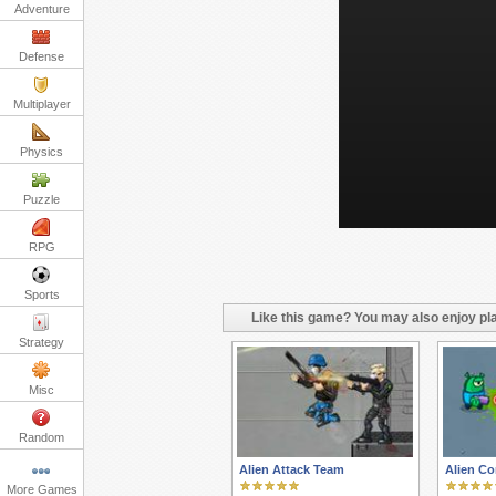
Adventure
Defense
Multiplayer
Physics
Puzzle
RPG
Sports
Like this game? You may also enjoy pla
Strategy
Misc
Random
Alien Attack Team
Alien C
More Games