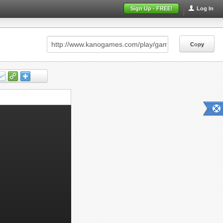
Sign Up - FREE!
Log In
Copy
Copy
Copy