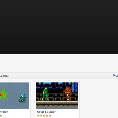
ying...
Mor
omplex
Alien Splatter