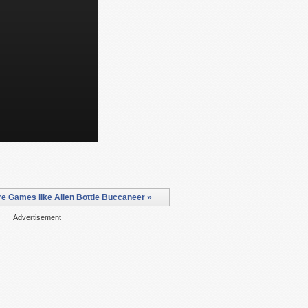
e Games like Alien Bottle Buccaneer »
Advertisement