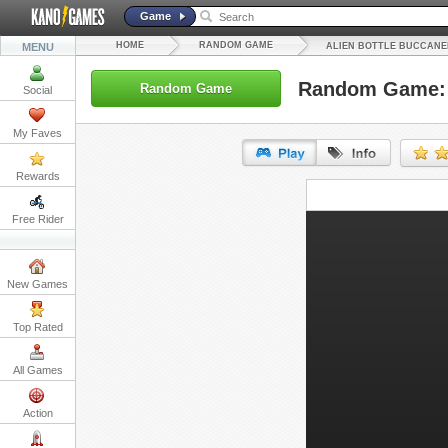
Game
HOME
RANDOM GAME
MENU
ALIEN BOTTLE BUCCANE
Random Game: A
Random Game
Social
My Faves
Rewards
URL:
Free Rider
Embed:
New Games
Top Rated
All Games
Action