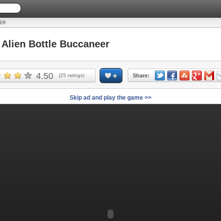
ER
lien Bottle Buccaneer
4.50
(
25
ratings)
Share:
Skip ad and play the game >>