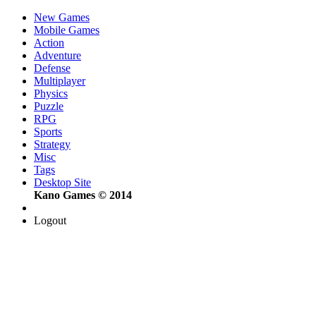
New Games
Mobile Games
Action
Adventure
Defense
Multiplayer
Physics
Puzzle
RPG
Sports
Strategy
Misc
Tags
Desktop Site
Kano Games © 2014
Logout