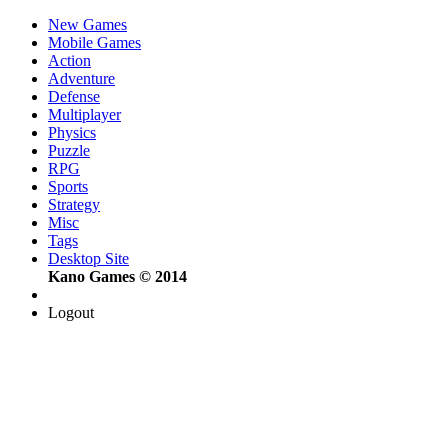
New Games
Mobile Games
Action
Adventure
Defense
Multiplayer
Physics
Puzzle
RPG
Sports
Strategy
Misc
Tags
Desktop Site
Kano Games © 2014
Logout