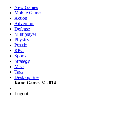
New Games
Mobile Games
Action
Adventure
Defense
Multiplayer
Physics
Puzzle
RPG
Sports
Strategy
Misc
Tags
Desktop Site
Kano Games © 2014
Logout