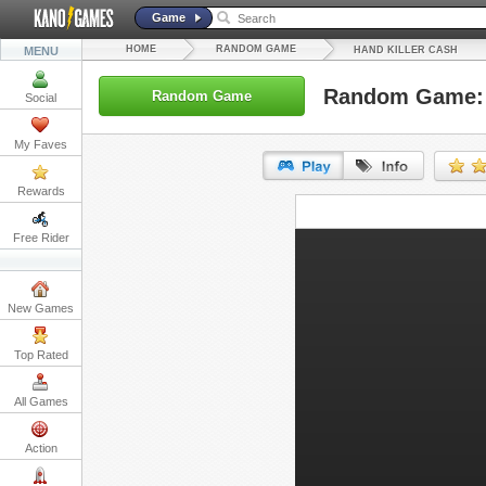
Game
HOME
RANDOM GAME
MENU
HAND KILLER CASH
Random Game: 
Random Game
Social
My Faves
Rewards
URL:
Free Rider
Embed:
New Games
Top Rated
All Games
Action