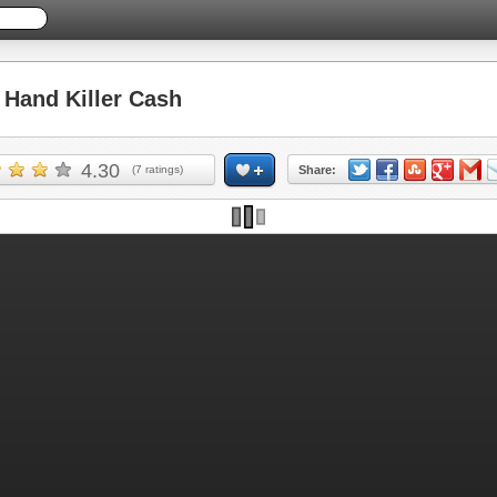
Hand Killer Cash
4.30
(
7
ratings)
Share: