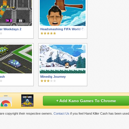
er Weekdays 2
Headsmashing FIFA World Cup 2014
Cash
Minedig Journey
+ Add Kano Games To Chrome
re copyright their respective owners.
Contact Us
if you feel Hand Killer Cash has been used