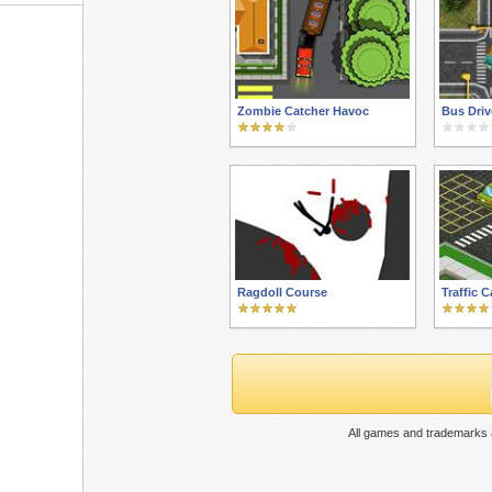
Zombie Catcher Havoc
Bus Driv
Ragdoll Course
Traffic 
All games and trademarks a