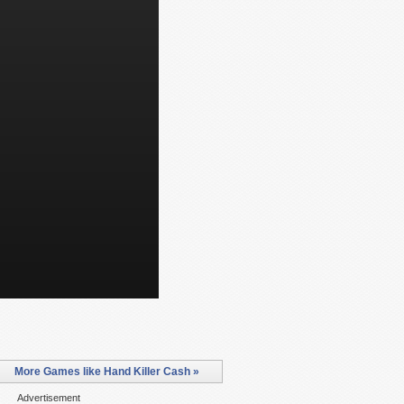
More Games like Hand Killer Cash »
Advertisement