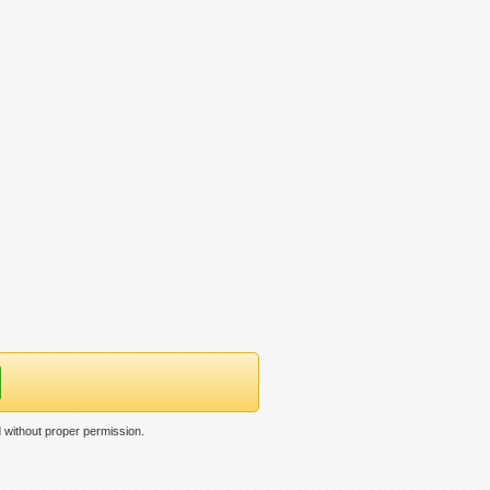
 without proper permission.