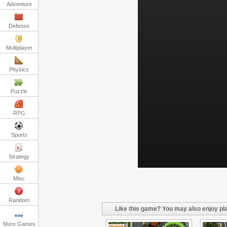
Adventure
Defense
Multiplayer
Physics
Puzzle
RPG
Sports
Strategy
Misc
Random
Like this game? You may also enjoy pla
More Games