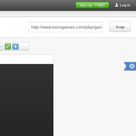
Sign Up - FREE!
Log In
Copy
Copy
Copy