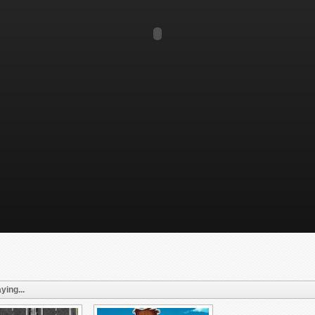
ying...