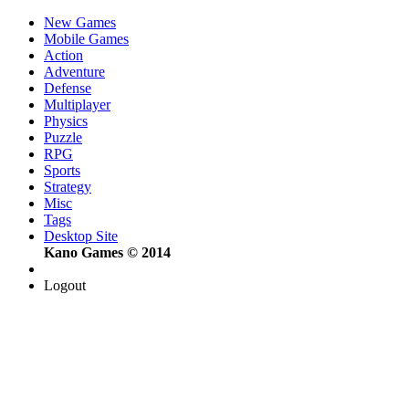
New Games
Mobile Games
Action
Adventure
Defense
Multiplayer
Physics
Puzzle
RPG
Sports
Strategy
Misc
Tags
Desktop Site
Kano Games © 2014
Logout