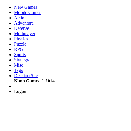
New Games
Mobile Games
Action
Adventure
Defense
Multiplayer
Physics
Puzzle
RPG
Sports
Strategy
Misc
Tags
Desktop Site
Kano Games © 2014
Logout