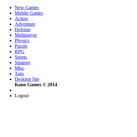
New Games
Mobile Games
Action
Adventure
Defense
Multiplayer
Physics
Puzzle
RPG
Sports
Strategy
Misc
Tags
Desktop Site
Kano Games © 2014
Logout