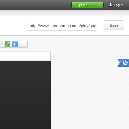
Sign Up - FREE!
Log In
Copy
Copy
Copy