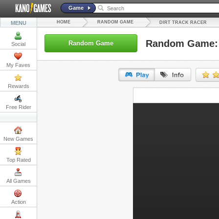
Game
HOME
RANDOM GAME
MENU
DIRT TRACK RACER
Random Game: D
Random Game
Social
My Faves
Rewards
URL:
Free Rider
Embed:
New Games
Top Rated
All Games
Action