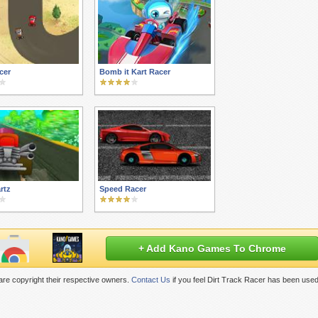
cer
Bomb it Kart Racer
rtz
Speed Racer
+ Add Kano Games To Chrome
re copyright their respective owners.
Contact Us
if you feel Dirt Track Racer has been used