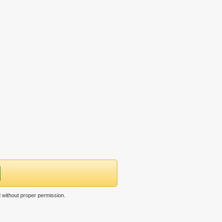
 without proper permission.