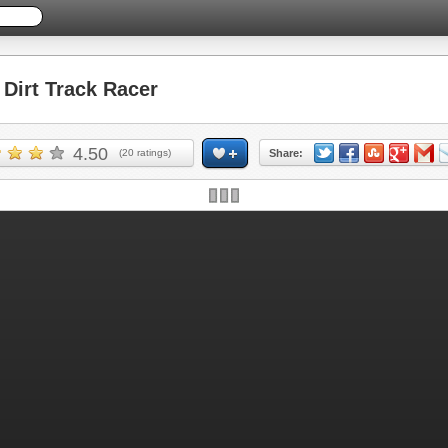
irt Track Racer
4.50
(
20
ratings)
Share: