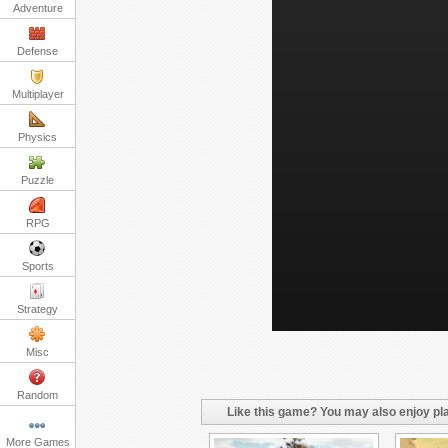
Adventure
Defense
Multiplayer
Physics
Puzzle
RPG
Sports
Strategy
Misc
Random
Like this game? You may also enjoy pla
More Games