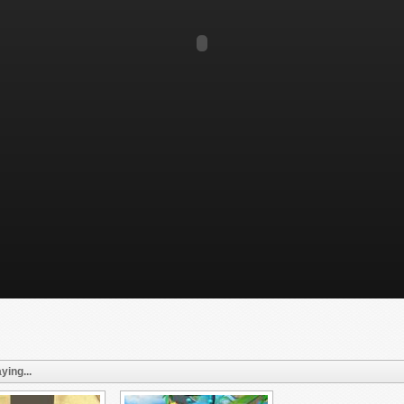
ying...