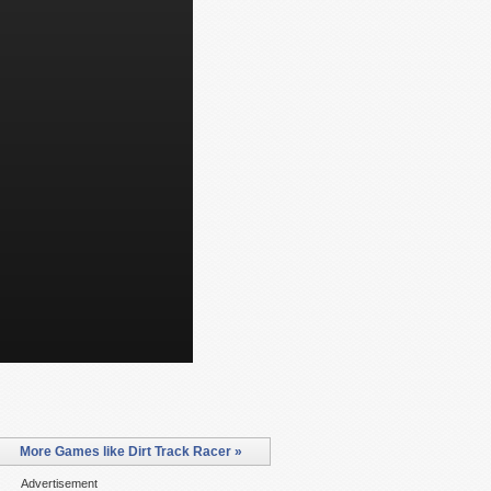
More Games like Dirt Track Racer »
Advertisement