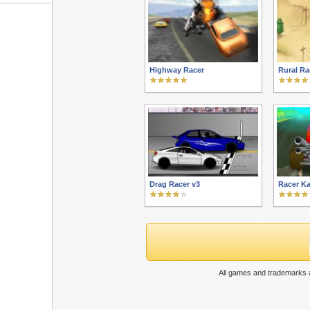
Highway Racer
Rural Ra
Drag Racer v3
Racer Ka
All games and trademarks a