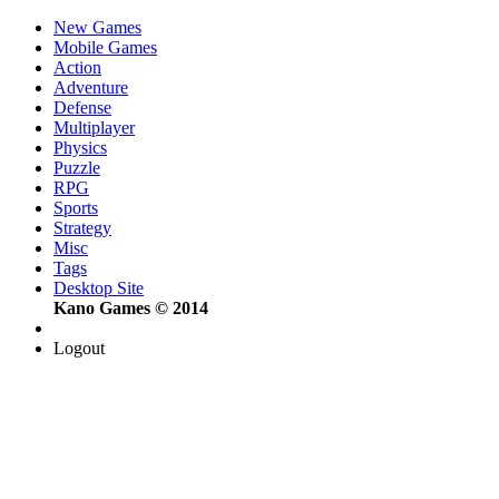
New Games
Mobile Games
Action
Adventure
Defense
Multiplayer
Physics
Puzzle
RPG
Sports
Strategy
Misc
Tags
Desktop Site
Kano Games © 2014
Logout