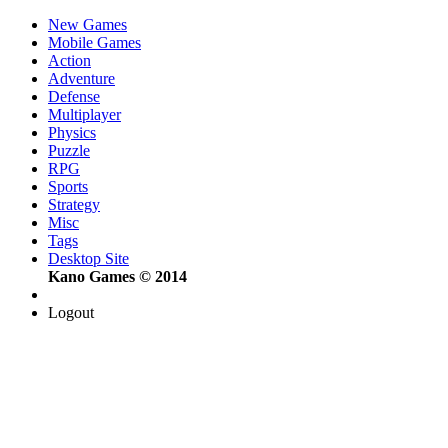
New Games
Mobile Games
Action
Adventure
Defense
Multiplayer
Physics
Puzzle
RPG
Sports
Strategy
Misc
Tags
Desktop Site
Kano Games © 2014
Logout