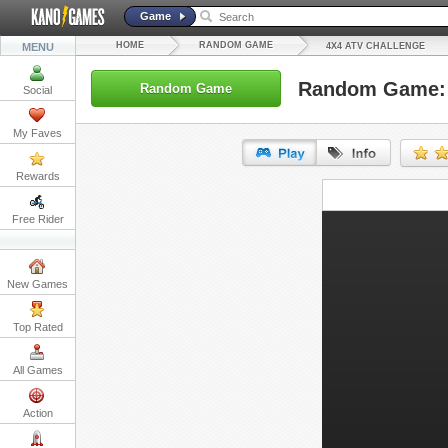
Game
HOME
RANDOM GAME
MENU
4X4 ATV CHALLENGE
Random Game: 
Random Game
Social
My Faves
Rewards
URL:
Free Rider
Embed:
New Games
Top Rated
All Games
Action