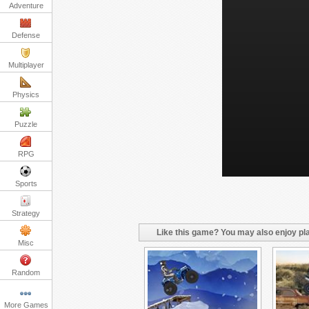
Adventure
Defense
Multiplayer
Physics
Puzzle
RPG
Sports
Strategy
Like this game? You may also enjoy pla
Misc
Random
More Games