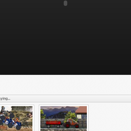
ying...