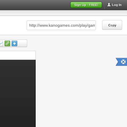
Sign Up - FREE!
Log In
Copy
Copy
Copy