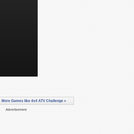
More Games like 4x4 ATV Challenge »
Advertisement