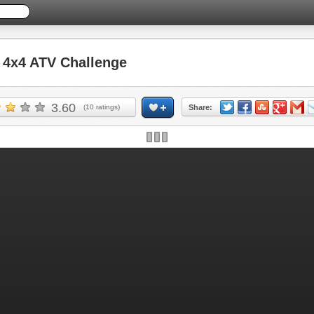
4x4 ATV Challenge
3.60
(
10
ratings)
Share: