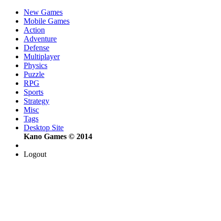
New Games
Mobile Games
Action
Adventure
Defense
Multiplayer
Physics
Puzzle
RPG
Sports
Strategy
Misc
Tags
Desktop Site
Kano Games © 2014
Logout