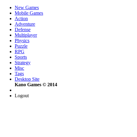
New Games
Mobile Games
Action
Adventure
Defense
Multiplayer
Physics
Puzzle
RPG
Sports
Strategy
Misc
Tags
Desktop Site
Kano Games © 2014
Logout