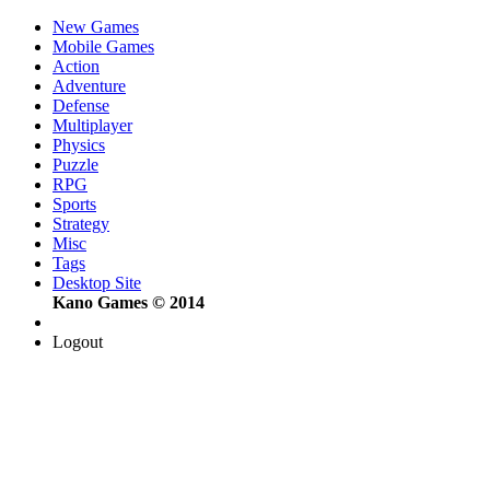
New Games
Mobile Games
Action
Adventure
Defense
Multiplayer
Physics
Puzzle
RPG
Sports
Strategy
Misc
Tags
Desktop Site
Kano Games © 2014
Logout