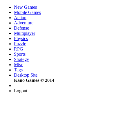
New Games
Mobile Games
Action
Adventure
Defense
Multiplayer
Physics
Puzzle
RPG
Sports
Strategy
Misc
Tags
Desktop Site
Kano Games © 2014
Logout