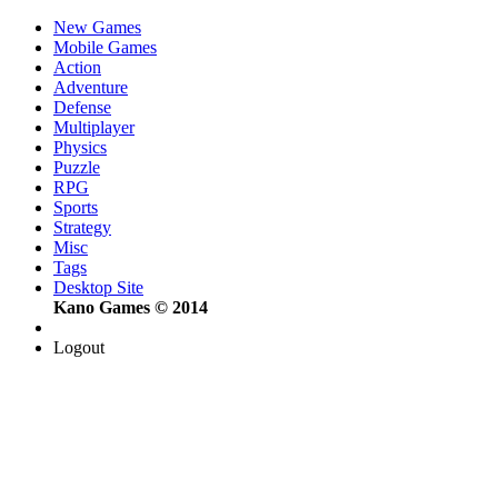
New Games
Mobile Games
Action
Adventure
Defense
Multiplayer
Physics
Puzzle
RPG
Sports
Strategy
Misc
Tags
Desktop Site
Kano Games © 2014
Logout