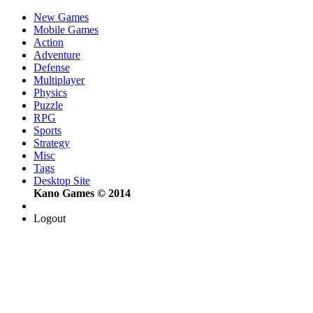
New Games
Mobile Games
Action
Adventure
Defense
Multiplayer
Physics
Puzzle
RPG
Sports
Strategy
Misc
Tags
Desktop Site
Kano Games © 2014
Logout