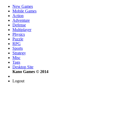
New Games
Mobile Games
Action
Adventure
Defense
Multiplayer
Physics
Puzzle
RPG
Sports
Strategy
Misc
Tags
Desktop Site
Kano Games © 2014
Logout