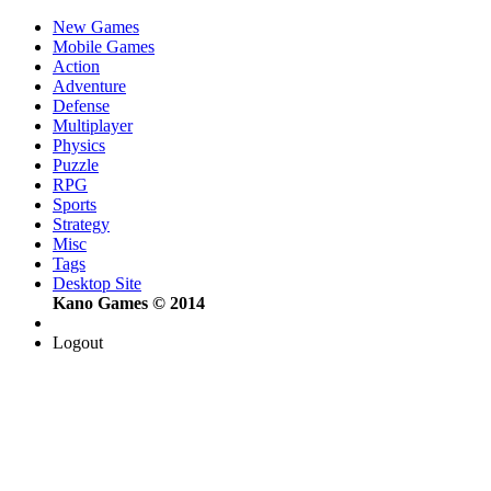
New Games
Mobile Games
Action
Adventure
Defense
Multiplayer
Physics
Puzzle
RPG
Sports
Strategy
Misc
Tags
Desktop Site
Kano Games © 2014
Logout