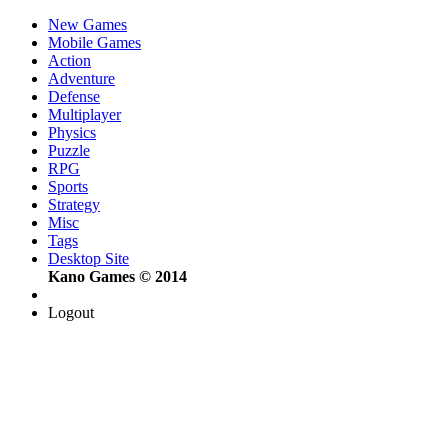
New Games
Mobile Games
Action
Adventure
Defense
Multiplayer
Physics
Puzzle
RPG
Sports
Strategy
Misc
Tags
Desktop Site
Kano Games © 2014
Logout