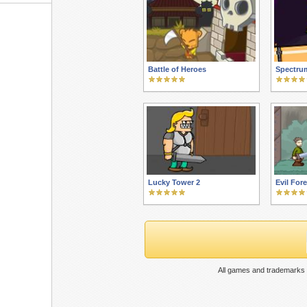
Battle of Heroes
Spectru
Lucky Tower 2
Evil Fore
All games and trademarks 