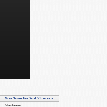
More Games like Band Of Heroes »
Advertisement