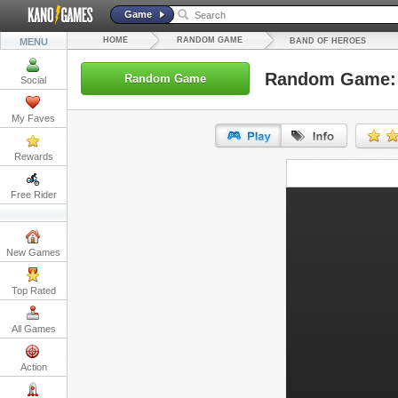
Game
HOME
RANDOM GAME
MENU
BAND OF HEROES
Random Game: 
Random Game
Social
My Faves
Rewards
URL:
Free Rider
Embed:
New Games
Top Rated
All Games
Action