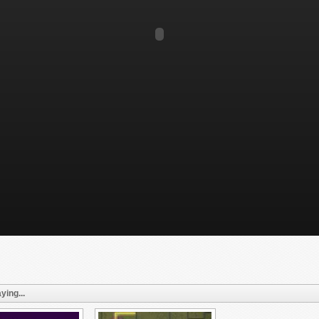
ying...