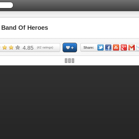
Band Of Heroes
4.85
(
42
ratings)
Share:
Skip ad and play the game >>