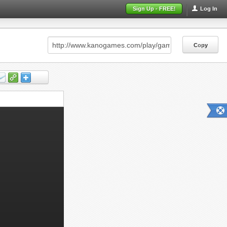
Sign Up - FREE!
Log In
Copy
Copy
Copy