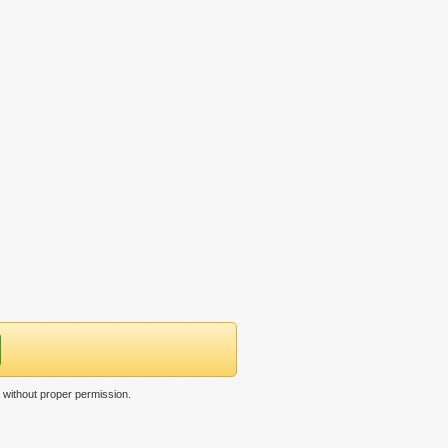
without proper permission.