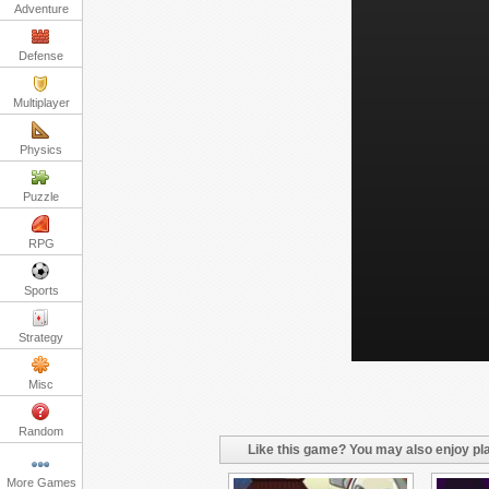
Adventure
Defense
Multiplayer
Physics
Puzzle
RPG
Sports
Strategy
Misc
Random
Like this game? You may also enjoy pla
More Games