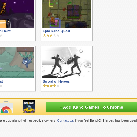
m Heist
Epic Robo Quest
st
Sword of Heroes
+ Add Kano Games To Chrome
are copyright their respective owners.
Contact Us
if you feel Band Of Heroes has been used 