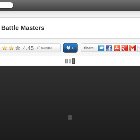
Battle Masters
4.45
(
7
ratings)
Share: