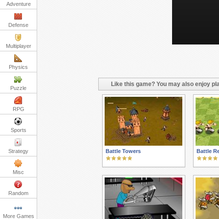
Adventure
Defense
Multiplayer
Physics
Like this game? You may also enjoy pla
Puzzle
RPG
Sports
Strategy
Battle Towers
Battle R
Misc
Random
More Games