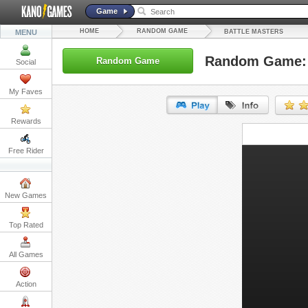
Game
HOME
RANDOM GAME
MENU
BATTLE MASTERS
Random Game: 
Random Game
Social
My Faves
Rewards
URL:
Free Rider
Embed:
New Games
Top Rated
All Games
Action