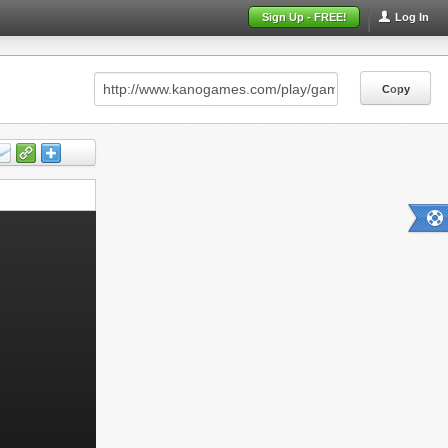
Sign Up - FREE!
Log In
Copy
Copy
Copy