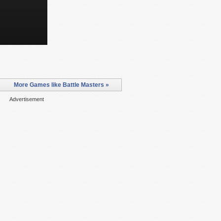
More Games like Battle Masters »
Advertisement