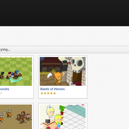
ying...
ecruits
Battle of Heroes