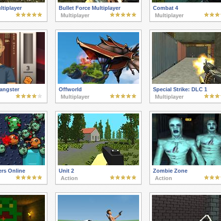
tiplayer
Bullet Force Multiplayer
Combat 4
Multiplayer
Multiplayer
ngster
Offworld
Special Strike: DLC 1
Multiplayer
Multiplayer
rs Online
Unit 2
Zombie Zone
Action
Action