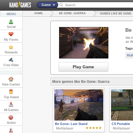
Game
HOME
BE GONE: GUERRA
MENU
GAMES LIKE BE GONE
Social
Be
We ha
My Faves
as W
Tags
Rewards
Mult
Free Rider
Play Game
More games like Be Gone: Guerra
New Games
Top Rated
All Games
Action
Be Gone: Last Stand
CS Portable
Multiplayer
Multiplayer