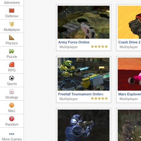
Adventure
Defense
Multiplayer
Army Force Online
Crash Drive 2
Physics
Multiplayer
Multiplayer
Puzzle
RPG
Sports
Freefall Tournament Online
Mars Explorer
Strategy
Multiplayer
Multiplayer
Misc
Random
More Games