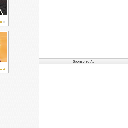
Sponsored Ad