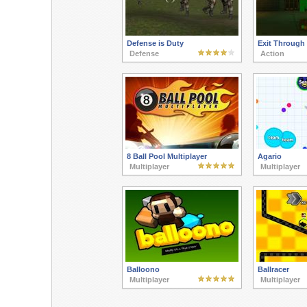
Defense is Duty
Exit Through
Defense
Action
8 Ball Pool Multiplayer
Agario
Multiplayer
Multiplayer
Balloono
Ballracer
Multiplayer
Multiplayer