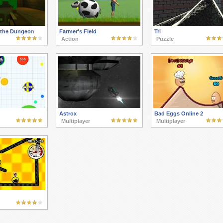
 the Dungeon
Farmer's Field
Tri
Action
Puzzle
Astrox
Bad Eggs Online 2
Multiplayer
Multiplayer