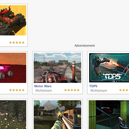
Advertisement
Motor Wars
TDP5
Multiplayer
Multiplayer