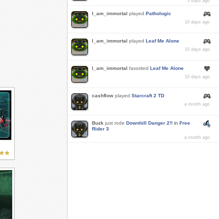
3 days ago
I_am_immortal
played
Pathologic
10 days ago
I_am_immortal
played
Leaf Me Alone
10 days ago
I_am_immortal
favorited
Leaf Me Alone
10 days ago
cashflow
played
Starcraft 2 TD
a month ago
Buzk
just rode
Downhill Danger 2!!
in
Free
Rider 3
a month ago