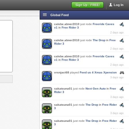
Sign Up - FREE!
Log In
Global Feed
calebe.abner2010
just rode
Freeride Caves
v1
in
Free Rider 3
2 days ago
calebe.abner2010
just rode
The Drop
in
Free
Rider 3
2 days ago
calebe.abner2010
just rode
Freeride Caves
v1
in
Free Rider 3
2 days ago
vrsnjaci68
played
Feed us 4 Xmas Xpension
3 days ago
sakatsuna01
just rode
Next Gen Auto
in
Free
Rider 3
3 days ago
sakatsuna01
just rode
The Drop
in
Free Rider
3
3 days ago
sakatsuna01
just rode
The Drop
in
Free Rider
3