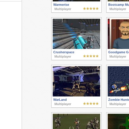
Warmerise
Bootcamp Mul
Multiplayer
Multiplayer
Crusherspace
Goodgame Ga
Multiplayer
Multiplayer
WarLand
Zombie Hunte
Multiplayer
Multiplayer