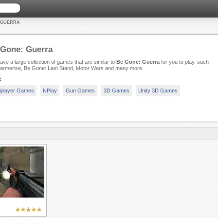
: GUERRA
 Gone: Guerra
ve a large collection of games that are similar to
Be Gone: Guerra
for you to play, such
armerise, Be Gone: Last Stand, Motor Wars and many more.
:
iplayer Games
NPlay
Gun Games
3D Games
Unity 3D Games