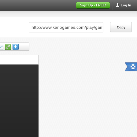
Sign Up - FREE!
Log In
Copy
Copy
Copy