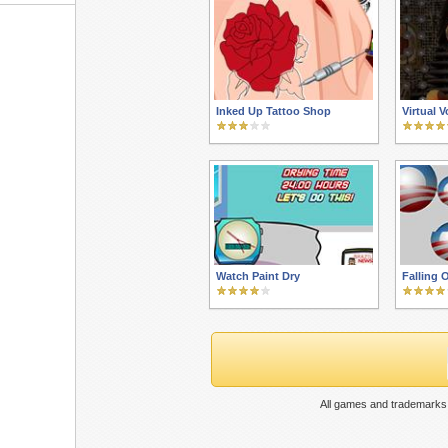
Inked Up Tattoo Shop
Virtual 
Watch Paint Dry
Falling
All games and trademarks 