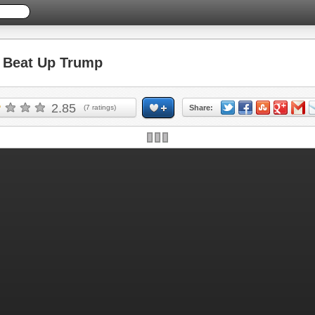
Beat Up Trump
2.85
(
7
ratings)
Share: