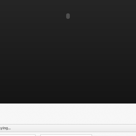
ying...