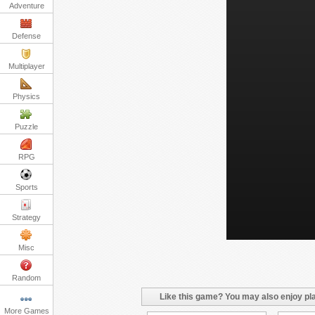
Adventure
Defense
Multiplayer
Physics
Puzzle
RPG
Sports
Strategy
Misc
Random
Like this game? You may also enjoy pla
More Games