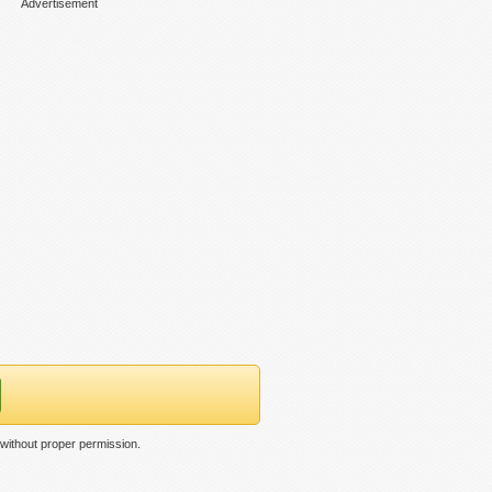
Advertisement
without proper permission.