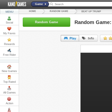
Game
HOME
RANDOM GAME
MENU
BEAT UP TRUMP
Random Game: 
Random Game
Social
My Faves
Rewards
URL:
Free Rider
Embed:
New Games
Top Rated
All Games
Action