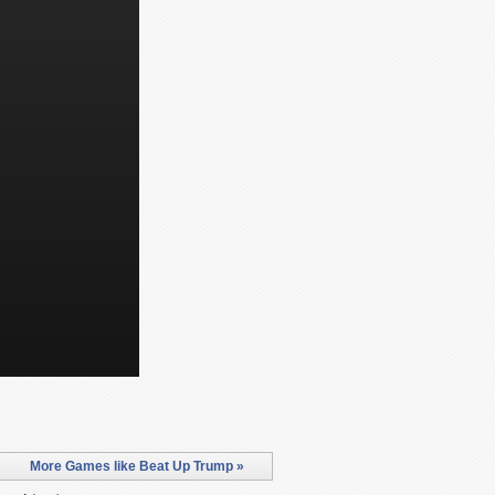
More Games like Beat Up Trump »