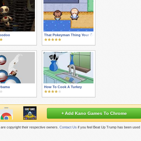
Voodoo
That Pokeyman Thing Your Grandkids Are Into
 Obama
How To Cook A Turkey
+ Add Kano Games To Chrome
are copyright their respective owners.
Contact Us
if you feel Beat Up Trump has been used 