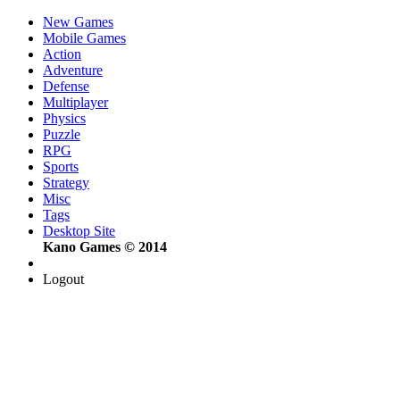
New Games
Mobile Games
Action
Adventure
Defense
Multiplayer
Physics
Puzzle
RPG
Sports
Strategy
Misc
Tags
Desktop Site
Kano Games © 2014
Logout