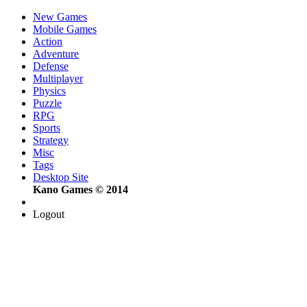
New Games
Mobile Games
Action
Adventure
Defense
Multiplayer
Physics
Puzzle
RPG
Sports
Strategy
Misc
Tags
Desktop Site
Kano Games © 2014
Logout