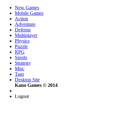
New Games
Mobile Games
Action
Adventure
Defense
Multiplayer
Physics
Puzzle
RPG
Sports
Strategy
Misc
Tags
Desktop Site
Kano Games © 2014
Logout