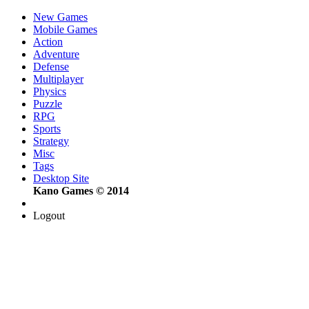
New Games
Mobile Games
Action
Adventure
Defense
Multiplayer
Physics
Puzzle
RPG
Sports
Strategy
Misc
Tags
Desktop Site
Kano Games © 2014
Logout