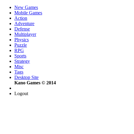
New Games
Mobile Games
Action
Adventure
Defense
Multiplayer
Physics
Puzzle
RPG
Sports
Strategy
Misc
Tags
Desktop Site
Kano Games © 2014
Logout