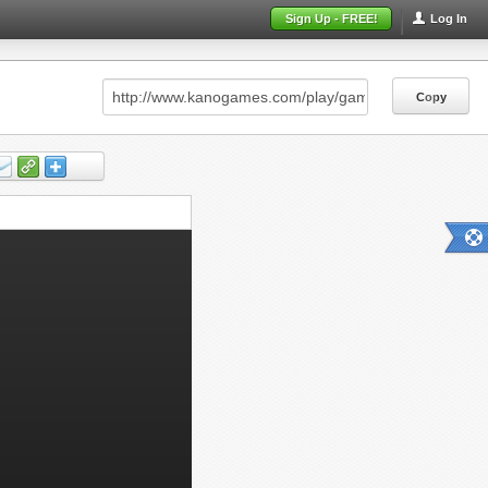
Sign Up - FREE!
Log In
Copy
Copy
Copy