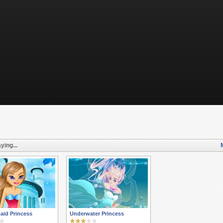
ying...
aid Princess
Underwater Princess