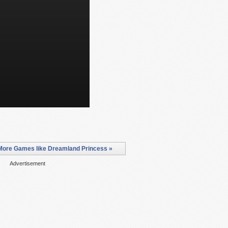
More Games like Dreamland Princess »
Advertisement