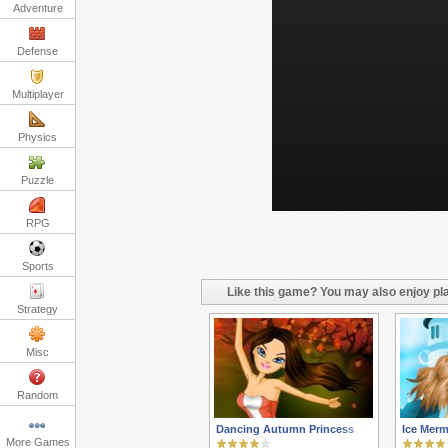
Adventure
Defense
Multiplayer
Physics
Puzzle
RPG
Sports
Like this game? You may also enjoy pla
Strategy
Misc
Random
Dancing Autumn Princess
Ice Merm
More Games