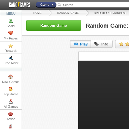
Game
HOME
RANDOM GAME
MENU
DREAMLAND PRINCESS
Random Game: 
Random Game
Social
My Faves
Rewards
URL:
Free Rider
Embed:
New Games
Top Rated
All Games
Action