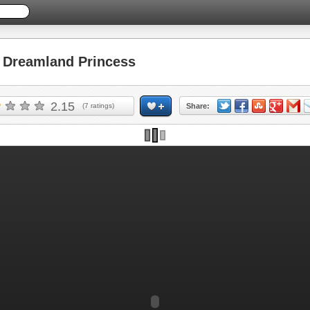
Dreamland Princess
2.15
(
7
ratings)
Share: