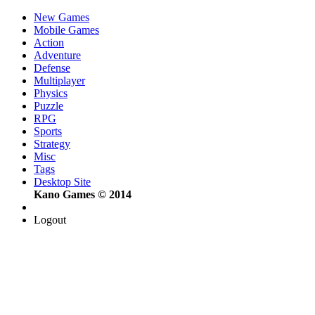
New Games
Mobile Games
Action
Adventure
Defense
Multiplayer
Physics
Puzzle
RPG
Sports
Strategy
Misc
Tags
Desktop Site
Kano Games © 2014
Logout