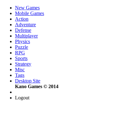
New Games
Mobile Games
Action
Adventure
Defense
Multiplayer
Physics
Puzzle
RPG
Sports
Strategy
Misc
Tags
Desktop Site
Kano Games © 2014
Logout